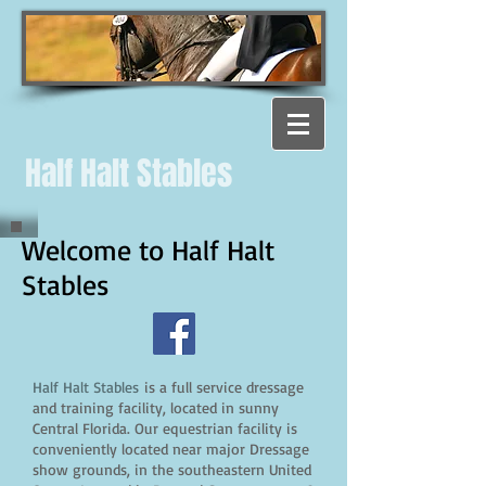
Half Halt Stables
Welcome to Half Halt
Stables
Half Halt Stables
is a full service dressage
and training facility, located in sunny
Central Florida. Our equestrian facility is
conveniently located near major Dressage
show grounds, in the southeastern United