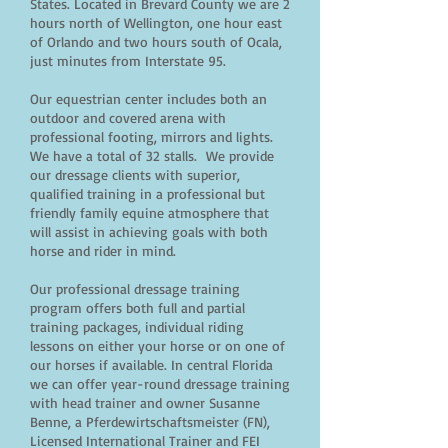
States. Located in Brevard County we are 2
hours north of Wellington, one hour east
of Orlando and two hours south of Ocala,
just minutes from Interstate 95.
Our equestrian center includes both an
outdoor and covered arena with
professional footing, mirrors and lights.
We have a total of 32 stalls. We provide
our dressage clients with superior,
qualified training in a professional but
friendly family equine atmosphere that
will assist in achieving goals with both
horse and rider in mind.
Our professional dressage training
program offers both full and partial
training packages, individual riding
lessons on either your horse or on one of
our horses if available. In central Florida
we can offer year-round dressage training
with head trainer and owner Susanne
Benne, a Pferdewirtschaftsmeister (FN),
Licensed International Trainer and FEI