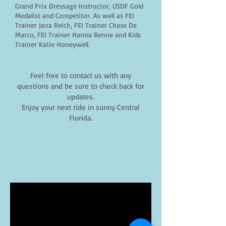
Grand Prix Dressage Instructor, USDF Gold
Medalist and Competitor. As well as FEI
Trainer Jana Reich, FEI Trainer Chase De
Marco, FEI Trainer Hanna Benne and Kids
Trainer Katie Honeywell.
Feel free to contact us with any
questions and be sure to check back for
updates.
Enjoy your next ride in sunny Central
Florida.